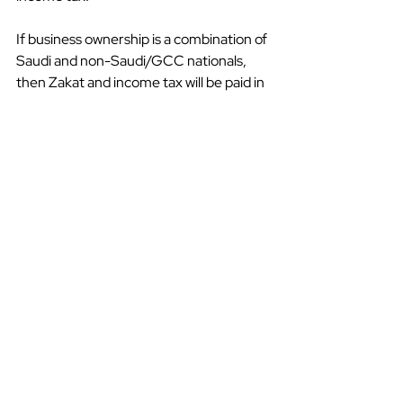
If business ownership is a combination of 
Saudi and non-Saudi/GCC nationals, 
then Zakat and income tax will be paid in 
proportion to ownership. Income tax is 
set at a flat rate of 20%, but this 
increases to between 50% and 85% if 
the income is derived from oil and 
hydrocarbon production revenue.
In 2018, Saudi Arabia introduced VAT at 
a standard rate of 5%. However, it has 
now increased to 15% with an exception 
for the financial sector.
A Mutually Beneficial 
Relationship
Vision 2030 has eased investment 