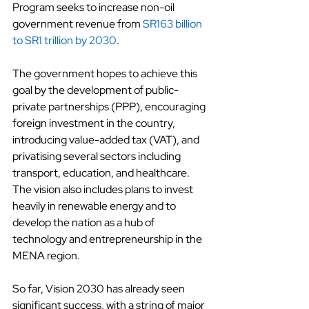
Program seeks to increase non-oil 
government revenue from
SR163 billion 
to SR1 trillion by 2030
.
The government hopes to achieve this 
goal by the development of public-
private partnerships (PPP), encouraging 
foreign investment in the country, 
introducing value-added tax (VAT), and 
privatising several sectors including 
transport, education, and healthcare. 
The vision also includes plans to invest 
heavily in renewable energy and to 
develop the nation as a hub of 
technology and entrepreneurship in the 
MENA region.
So far, Vision 2030 has already seen 
significant success, with a string of major 