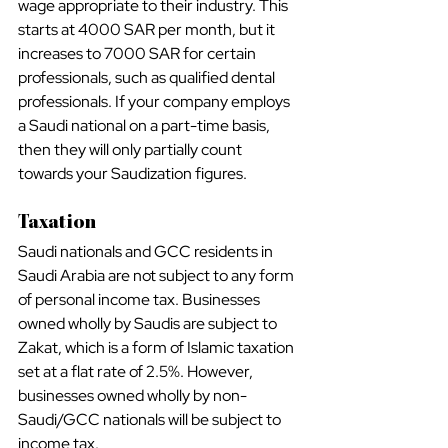
wage appropriate to their industry. This 
starts at 4000 SAR per month, but it 
increases to 7000 SAR for certain 
professionals, such as qualified dental 
professionals. If your company employs 
a Saudi national on a part-time basis, 
then they will only partially count 
towards your Saudization figures.
Taxation
Saudi nationals and GCC residents in 
Saudi Arabia are not subject to any form 
of personal income tax. Businesses 
owned wholly by Saudis are subject to 
Zakat, which is a form of Islamic taxation 
set at a flat rate of 2.5%. However, 
businesses owned wholly by non-
Saudi/GCC nationals will be subject to 
income tax.