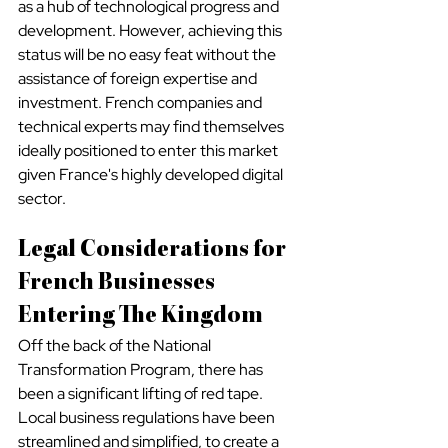
as a hub of technological progress and 
development. However, achieving this 
status will be no easy feat without the 
assistance of foreign expertise and 
investment. French companies and 
technical experts may find themselves 
ideally positioned to enter this market 
given France's highly developed digital 
sector.
Legal Considerations for 
French Businesses 
Entering The Kingdom
Off the back of the National 
Transformation Program, there has 
been a significant lifting of red tape. 
Local business regulations have been 
streamlined and simplified, to create a 