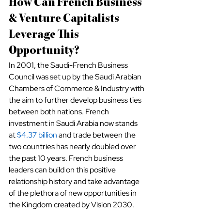
How Can French Business 
& Venture Capitalists 
Leverage This 
Opportunity?
In 2001, the Saudi-French Business 
Council was set up by the Saudi Arabian 
Chambers of Commerce & Industry with 
the aim to further develop business ties 
between both nations. French 
investment in Saudi Arabia now stands 
at
$4.37 billion
 and trade between the 
two countries has nearly doubled over 
the past 10 years. French business 
leaders can build on this positive 
relationship history and take advantage 
of the plethora of new opportunities in 
the Kingdom created by Vision 2030. 