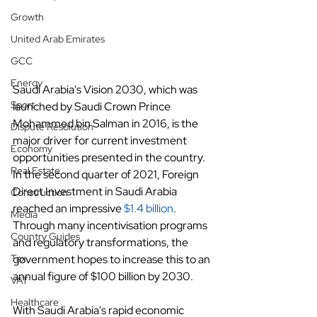
Growth
United Arab Emirates
GCC
Energy
Saudi Arabia's Vision 2030, which was 
Sport
launched by Saudi Crown Prince 
Mohammed bin Salman in 2016, is the 
Dispute Resolution
major driver for current investment 
Economy
opportunities presented in the country. 
Real Estate
In the second quarter of 2021, Foreign 
Direct Investment in Saudi Arabia 
Construction
reached an impressive
$1.4 billion
. 
Media
Through many incentivisation programs 
Country Guides
and regulatory transformations, the 
government hopes to increase this to an 
Tax
annual figure of $100 billion by 2030.
VAT
Healthcare
With Saudi Arabia's rapid economic 