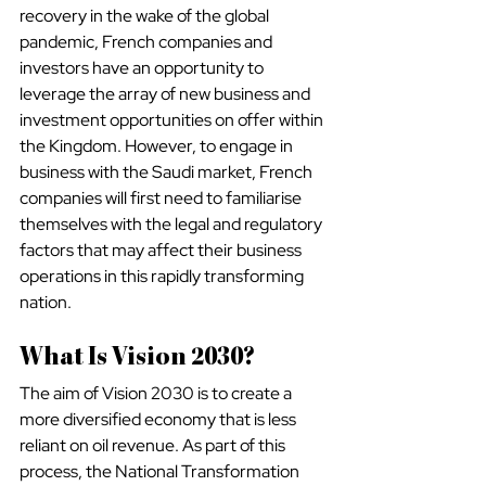
recovery in the wake of the global 
pandemic, French companies and 
investors have an opportunity to 
leverage the array of new business and 
investment opportunities on offer within 
the Kingdom. However, to engage in 
business with the Saudi market, French 
companies will first need to familiarise 
themselves with the legal and regulatory 
factors that may affect their business 
operations in this rapidly transforming 
nation.
What Is Vision 2030?
The aim of Vision 2030 is to create a 
more diversified economy that is less 
reliant on oil revenue. As part of this 
process, the National Transformation 