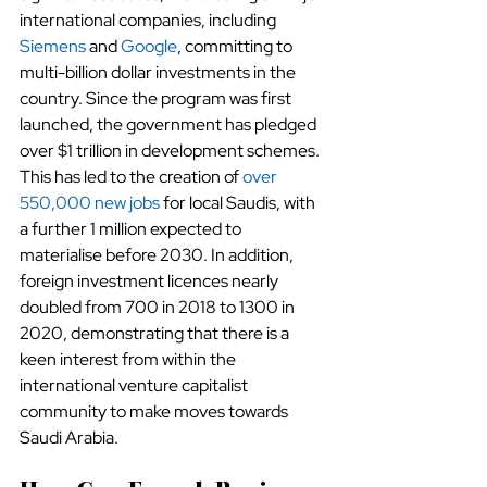
international companies, including
Siemens
 and
Google
, committing to 
multi-billion dollar investments in the 
country. Since the program was first 
launched, the government has pledged 
over $1 trillion in development schemes. 
This has led to the creation of
over 
550,000 new jobs
 for local Saudis, with 
a further 1 million expected to 
materialise before 2030. In addition, 
foreign investment licences nearly 
doubled from 700 in 2018 to 1300 in 
2020, demonstrating that there is a 
keen interest from within the 
international venture capitalist 
community to make moves towards 
Saudi Arabia.