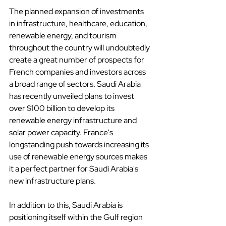
The planned expansion of investments 
in infrastructure, healthcare, education, 
renewable energy, and tourism 
throughout the country will undoubtedly 
create a great number of prospects for 
French companies and investors across 
a broad range of sectors. Saudi Arabia 
has recently unveiled plans to invest 
over $100 billion to develop its 
renewable energy infrastructure and 
solar power capacity. France's 
longstanding push towards increasing its 
use of renewable energy sources makes 
it a perfect partner for Saudi Arabia's 
new infrastructure plans.
In addition to this, Saudi Arabia is 
positioning itself within the Gulf region 