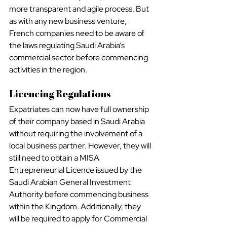
more transparent and agile process. But 
as with any new business venture, 
French companies need to be aware of 
the laws regulating Saudi Arabia’s 
commercial sector before commencing 
activities in the region.
Licencing Regulations
Expatriates can now have full ownership 
of their company based in Saudi Arabia 
without requiring the involvement of a 
local business partner. However, they will 
still need to obtain a MISA 
Entrepreneurial Licence issued by the 
Saudi Arabian General Investment 
Authority before commencing business 
within the Kingdom. Additionally, they 
will be required to apply for Commercial 