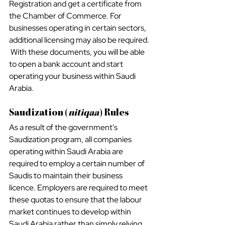
Registration and get a certificate from 
the Chamber of Commerce. For 
businesses operating in certain sectors, 
additional licensing may also be required. 
 With these documents, you will be able 
to open a bank account and start 
operating your business within Saudi 
Arabia.
Saudization (
nitiqaa
) Rules
As a result of the government's 
Saudization program, all companies 
operating within Saudi Arabia are 
required to employ a certain number of 
Saudis to maintain their business 
licence. Employers are required to meet 
these quotas to ensure that the labour 
market continues to develop within 
Saudi Arabia rather than simply relying 