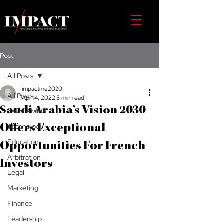
Post
All Posts
impactme2020
All Posts
Apr 14, 2022
5 min read
Saudi Arabia’s Vision 2030
Saudi Arabia
Technology
Offers Exceptional
Education
Opportunities For French
Arbitration
Investors
Legal
Marketing
Finance
Leadership