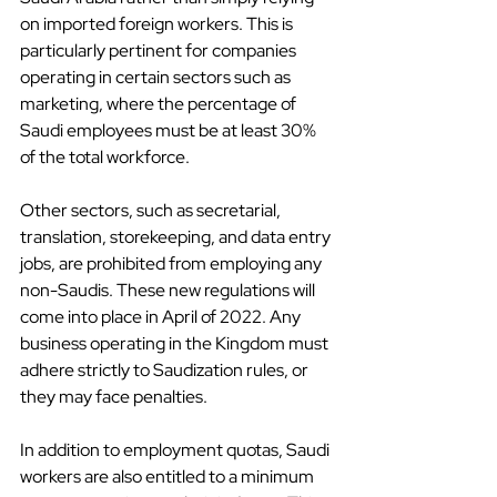
on imported foreign workers. This is 
particularly pertinent for companies 
operating in certain sectors such as 
marketing, where the percentage of 
Saudi employees must be at least 30% 
of the total workforce.
Other sectors, such as secretarial, 
translation, storekeeping, and data entry 
jobs, are prohibited from employing any 
non-Saudis. These new regulations will 
come into place in April of 2022. Any 
business operating in the Kingdom must 
adhere strictly to Saudization rules, or 
they may face penalties.
In addition to employment quotas, Saudi 
workers are also entitled to a minimum 