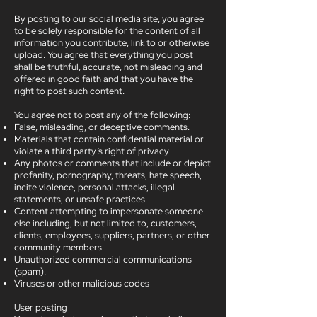
By posting to our social media site, you agree
to be solely responsible for the content of all
information you contribute, link to or otherwise
upload. You agree that everything you post
shall be truthful, accurate, not misleading and
offered in good faith and that you have the
right to post such content.
You agree not to post any of the following:
False, misleading, or deceptive comments.
Materials that contain confidential material or
violate a third party’s right of privacy
Any photos or comments that include or depict
profanity, pornography, threats, hate speech,
incite violence, personal attacks, illegal
statements, or unsafe practices
Content attempting to impersonate someone
else including, but not limited to, customers,
clients, employees, suppliers, partners, or other
community members.
Unauthorized commercial communications
(spam).
Viruses or other malicious codes
User posting