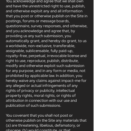
You acknowledge and agree that we shall own
and have the unrestricted right to use, publish,
and otherwise exploit any and all information
that you post or otherwise publish on the Site in
postings, forums or message boards,
questionnaire, survey responses, and otherwise,
and you acknowledge and agree that, by
providing us any such submission, you
automatically grant, and hereby do grant, to us
a worldwide, non-exclusive, transferable,
assignable, sublicensable, fully paid-up,
royalty-free, perpetual, irrevocable license and
right to use, reproduce, publish, distribute,
modify and otherwise exploit such submission
for any purpose, and in any form or media, not
prohibited by applicable law. In addition, you
hereby waive any claims against impact-me for
any alleged or actual infringements of any
rights of privacy or publicity, intellectual
property rights, moral rights, or rights of
attribution in connection with our use and
publication of such submissions.
You covenant that you shall not post or
otherwise publish on the Site any materials that
(a) are threatening, libelous, defamatory, or
obscene; (b) would constitute, or that