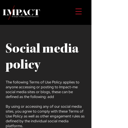
Social media
policy
The following Terms of Use Policy applies to
anyone accessing or posting to Impact-me
social media sites or blogs, these can be
defined as the following: add
By using or accessing any of our social media
sites, you agree to comply with these Terms of
Use Policy as well as other engagement rules as
defined by the individual social media
platforms.