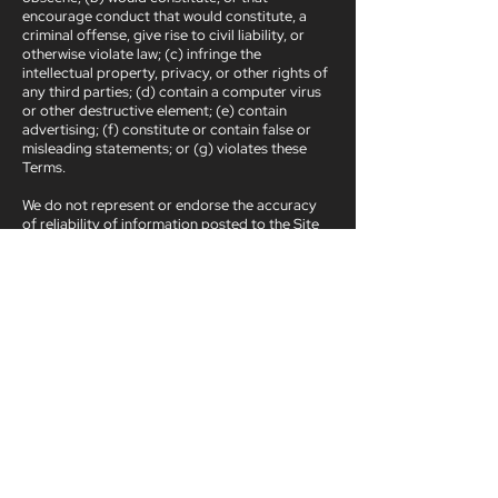
encourage conduct that would constitute, a
criminal offense, give rise to civil liability, or
otherwise violate law; (c) infringe the
intellectual property, privacy, or other rights of
any third parties; (d) contain a computer virus
or other destructive element; (e) contain
advertising; (f) constitute or contain false or
misleading statements; or (g) violates these
Terms.
We do not represent or endorse the accuracy
of reliability of information posted to the Site
by users. In addition, Impact-me does not and
cannot review all information posted to the Site
by users and is not responsible for such
information. However, Impact-me reserves the
right to refuse to post and the right to remove
any information, in whole or in part, for any
reason or for no reason.
Ready to work together?
Get in touch: