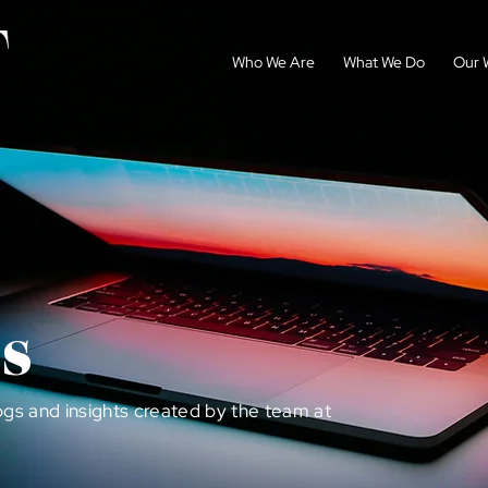
Who We Are
What We Do
Our 
s
ogs and insights created by the team at