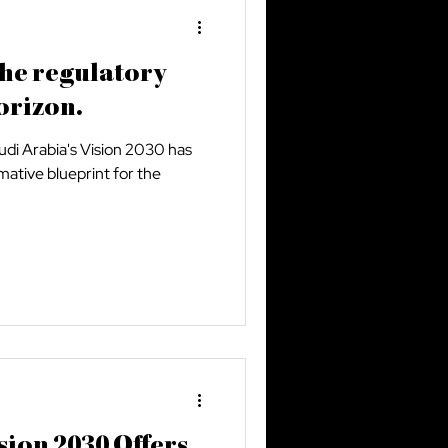
the regulatory
orizon.
audi Arabia's Vision 2030 has
mative blueprint for the
sion 2030 Offers