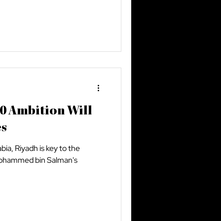
0 Ambition Will
es
abia, Riyadh is key to the
 Mohammed bin Salman's