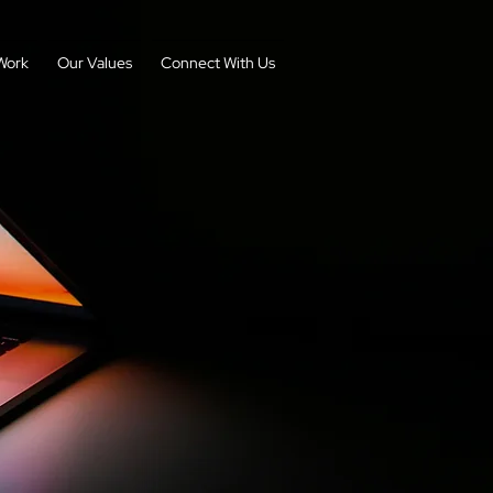
Work
Our Values
Connect With Us