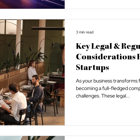
3 min read
Key Legal & Reg
Considerations 
Startups
As your business transforms 
becoming a full-fledged compan
challenges. These legal...