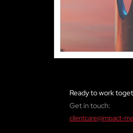
Ready to work toge
Get in touch:
clientcare@impact-m