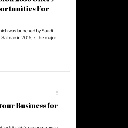
ortunities For
which was launched by Saudi
alman in 2016, is the major
our Business for
y Saudi Arabia's economy away