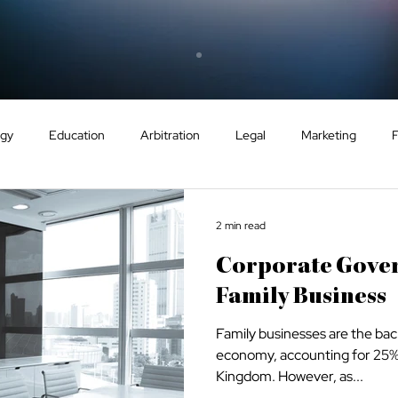
ogy
Education
Arbitration
Legal
Marketing
GCC
Energy
Sport
Dispute Resolution
Eco
2 min read
Corporate Gove
ntry Guides
Tax
VAT
Healthcare
Family Business
Family businesses are the ba
economy, accounting for 25% o
Kingdom. However, as...