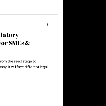
ulatory
For SMEs &
from the seed stage to
y, it will face different legal