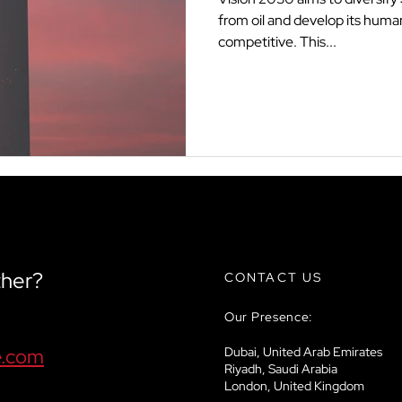
from oil and develop its human
competitive. This...
ther?
CONTACT US
Our Presence:
e.com
Dubai, United Arab Emirates
Riyadh, Saudi Arabia
London, United Kingdom