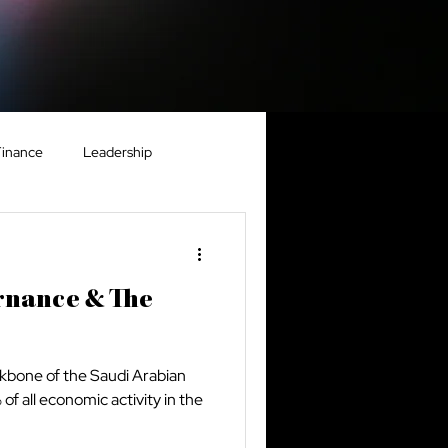
Finance
Leadership
nomy
Real Estate
rnance & The
ckbone of the Saudi Arabian
f all economic activity in the