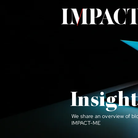
Insight
We share an overview of bl
IMPACT-ME