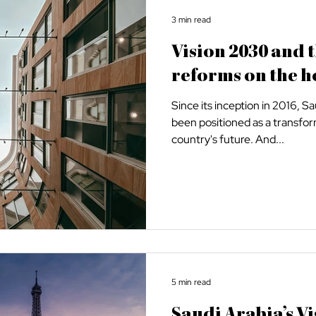
3 min read
Vision 2030 and 
reforms on the h
Since its inception in 2016, S
been positioned as a transfor
country's future. And...
5 min read
Saudi Arabia’s Vi