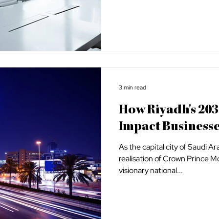
3 min read
How Riyadh's 203
Impact Business
As the capital city of Saudi Ar
realisation of Crown Prince
visionary national...