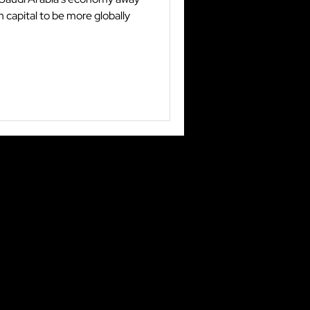
 capital to be more globally