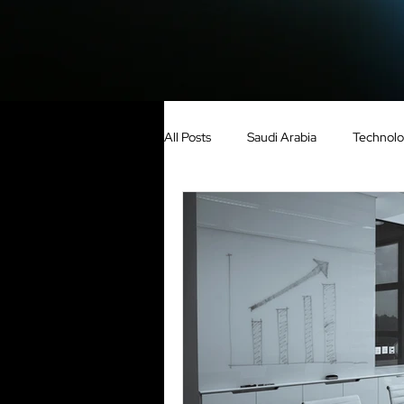
All Posts
Saudi Arabia
Technol
Growth
United Arab Emirates
Construction
Media
Cou