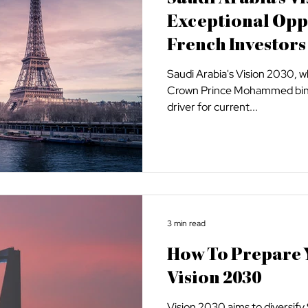
Exceptional Opp
French Investors
Saudi Arabia's Vision 2030, 
Crown Prince Mohammed bin S
driver for current...
3 min read
How To Prepare Y
Vision 2030
Vision 2030 aims to diversif