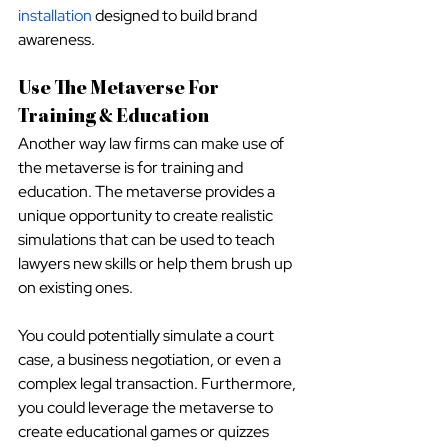
installation
 designed to build brand 
awareness.
Use The Metaverse For 
Training & Education
Another way law firms can make use of 
the metaverse is for training and 
education. The metaverse provides a 
unique opportunity to create realistic 
simulations that can be used to teach 
lawyers new skills or help them brush up 
on existing ones.
You could potentially simulate a court 
case, a business negotiation, or even a 
complex legal transaction. Furthermore, 
you could leverage the metaverse to 
create educational games or quizzes 