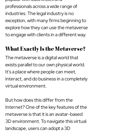
professionals across a wide range of 
industries. The legal industry is no 
exception, with many firms beginning to 
explore how they can use the metaverse 
to engage with clients in a different way. 
What Exactly Is the Metaverse?
The metaverse is a digital world that 
exists parallel to our own physical world. 
It's a place where people can meet, 
interact, and do business in a completely 
virtual environment.
But how does this differ from the 
Internet? One of the key features of the 
metaverse is that it is an avatar-based 
3D environment. To navigate this virtual 
landscape, users can adopt a 3D 