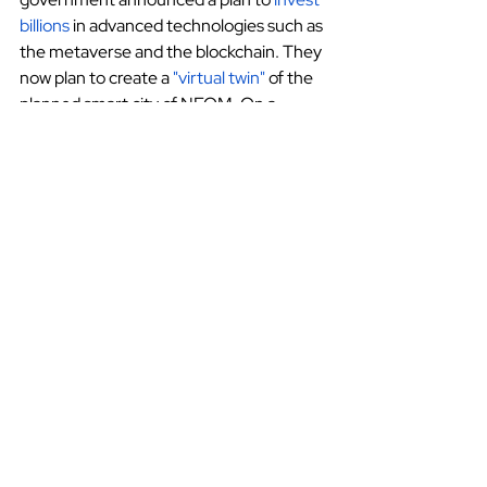
billions
 in advanced technologies such as 
the metaverse and the blockchain. They 
now plan to create a
"virtual twin"
 of the 
planned smart city of NEOM. On a 
smaller scale, the capital city Riyadh is 
also now home to the nation's first
virtual reality gaming arena
.
These are good signs for metaverse 
growth in KSA. As the technology 
continues to develop, more businesses 
will incorporate it into their operations. 
Technology
Marketing
Saudi Arabia
Technology
Legal