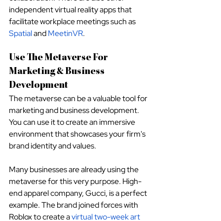
independent virtual reality apps that 
facilitate workplace meetings such as
Spatial
 and
MeetinVR
.
Use The Metaverse For 
Marketing & Business 
Development
The metaverse can be a valuable tool for 
marketing and business development. 
You can use it to create an immersive 
environment that showcases your firm's 
brand identity and values.
Many businesses are already using the 
metaverse for this very purpose. High-
end apparel company, Gucci, is a perfect 
example. The brand joined forces with 
Roblox to create a
virtual two-week art 