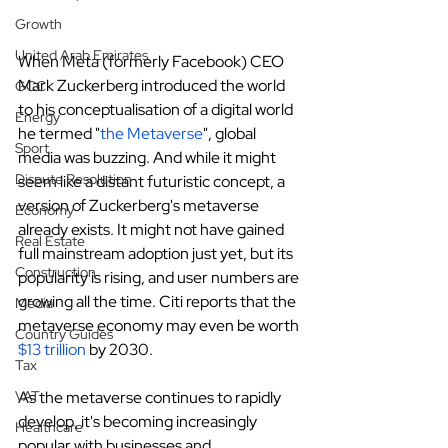
Growth
United Arab Emirates
When Meta (formerly Facebook) CEO 
Mark Zuckerberg introduced the world 
GCC
to his conceptualisation of a digital world 
Energy
he termed "
the Metaverse
", global 
Sport
media was buzzing. And while it might 
Dispute Resolution
seem like a distant futuristic concept, a 
version of Zuckerberg's metaverse 
Economy
already exists. It might not have gained 
Real Estate
full mainstream adoption just yet, but its 
Construction
popularity is rising, and user numbers are 
growing all the time. Citi reports that the 
Media
metaverse economy may even be worth
Country Guides
$13 trillion
 by 2030.
Tax
As the metaverse continues to rapidly 
VAT
develop, it's becoming increasingly 
Healthcare
popular with businesses and 