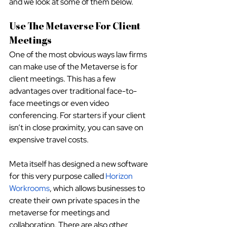
and we look at some of them below.
Use The Metaverse For Client 
Meetings
One of the most obvious ways law firms 
can make use of the Metaverse is for 
client meetings. This has a few 
advantages over traditional face-to-
face meetings or even video 
conferencing. For starters if your client 
isn’t in close proximity, you can save on 
expensive travel costs. 
Meta itself has designed a new software 
for this very purpose called
Horizon 
Workrooms
, which allows businesses to 
create their own private spaces in the 
metaverse for meetings and 
collaboration. There are also other 