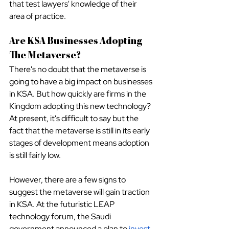
that test lawyers' knowledge of their 
area of practice.
Are KSA Businesses Adopting 
The Metaverse?
There's no doubt that the metaverse is 
going to have a big impact on businesses 
in KSA. But how quickly are firms in the 
Kingdom adopting this new technology? 
At present, it's difficult to say but the 
fact that the metaverse is still in its early 
stages of development means adoption 
is still fairly low.
However, there are a few signs to 
suggest the metaverse will gain traction 
in KSA. At the futuristic LEAP 
technology forum, the Saudi 
government announced a plan to
invest 