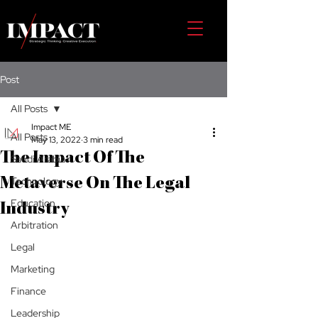
Post
All Posts
Impact ME
All Posts
May 13, 2022
3 min read
The Impact Of The
Saudi Arabia
Technology
Metaverse On The Legal
Education
Industry
Arbitration
Legal
Marketing
Finance
Leadership