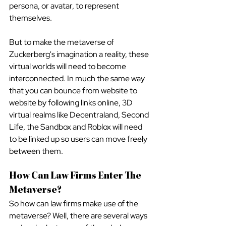
persona, or avatar, to represent 
themselves.
But to make the metaverse of 
Zuckerberg's imagination a reality, these 
virtual worlds will need to become 
interconnected. In much the same way 
that you can bounce from website to 
website by following links online, 3D 
virtual realms like Decentraland, Second 
Life, the Sandbox and Roblox will need 
to be linked up so users can move freely 
between them.
How Can Law Firms Enter The 
Metaverse?
So how can law firms make use of the 
metaverse? Well, there are several ways 