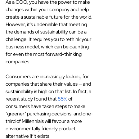
As a COO, you have the power to make 
changes within your company and help 
create a sustainable future for the world. 
However, it's undeniable that meeting 
the demands of sustainability can be a 
challenge. It requires you to rethink your 
business model, which can be daunting 
for even the most forward-thinking 
companies.
Consumers are increasingly looking for 
companies that share their values — and 
sustainability is high on that list. In fact, a 
recent study found that 
85%
 of 
consumers have taken steps to make 
"greener" purchasing decisions, and one-
third of Millennials will favour a more 
environmentally friendly product 
alternative if it exists.