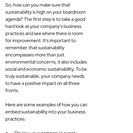
So, how can you make sure that 
sustainability is high on your boardroom 
agenda? The first step is to take a good 
hard look at your company's business 
practices and see where there is room 
for improvement. It's important to 
remember that sustainability 
encompasses more than just 
environmental concerns, it also includes 
social and economic sustainability. To be 
truly sustainable, your company needs 
to have a positive impact on all three 
fronts.
Here are some examples of how you can 
embed sustainability into your business 
practices: