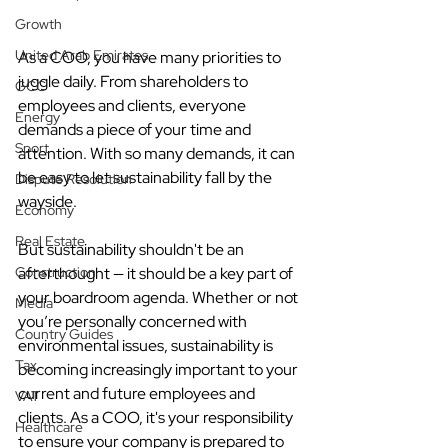
Growth
United Arab Emirates
As a COO, you have many priorities to 
juggle daily. From shareholders to 
GCC
employees and clients, everyone 
Energy
demands a piece of your time and 
Sport
attention. With so many demands, it can 
be easy to let sustainability fall by the 
Dispute Resolution
wayside.
Economy
Real Estate
But sustainability shouldn't be an 
Construction
afterthought — it should be a key part of 
your boardroom agenda. Whether or not 
Media
you’re personally concerned with 
Country Guides
environmental issues, sustainability is 
Tax
becoming increasingly important to your 
current and future employees and 
VAT
clients. As a COO, it's your responsibility 
Healthcare
to ensure your company is prepared to 