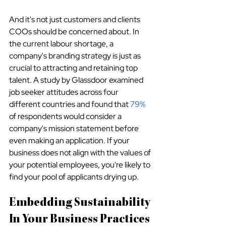
And it's not just customers and clients 
COOs should be concerned about. In 
the current labour shortage, a 
company's branding strategy is just as 
crucial to attracting and retaining top 
talent. A study by Glassdoor examined 
job seeker attitudes across four 
different countries and found that 
79%
of respondents would consider a 
company's mission statement before 
even making an application. If your 
business does not align with the values of 
your potential employees, you're likely to 
find your pool of applicants drying up.
Embedding Sustainability 
In Your Business Practices