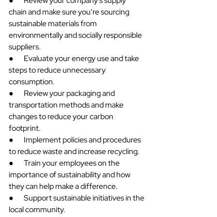
●       Review your company's supply 
chain and make sure you’re sourcing 
sustainable materials from 
environmentally and socially responsible 
suppliers.
●       Evaluate your energy use and take 
steps to reduce unnecessary 
consumption.
●       Review your packaging and 
transportation methods and make 
changes to reduce your carbon 
footprint.
●       Implement policies and procedures 
to reduce waste and increase recycling.
●       Train your employees on the 
importance of sustainability and how 
they can help make a difference.
●       Support sustainable initiatives in the 
local community.