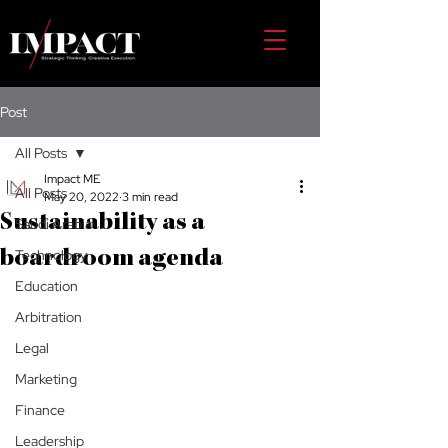
Post
All Posts
Impact ME
All Posts
May 20, 2022
3 min read
Sustainability as a
Saudi Arabia
Technology
boardroom agenda
Education
Arbitration
Legal
Marketing
Finance
Leadership