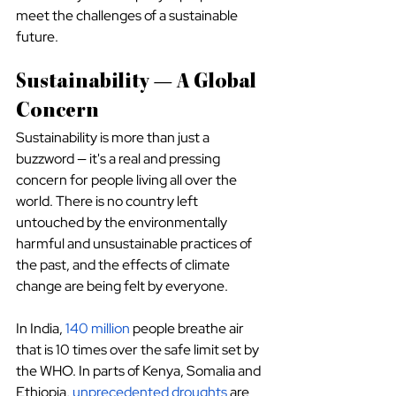
meet the challenges of a sustainable 
future.
Sustainability — A Global 
Concern
Sustainability is more than just a 
buzzword — it's a real and pressing 
concern for people living all over the 
world. There is no country left 
untouched by the environmentally 
harmful and unsustainable practices of 
the past, and the effects of climate 
change are being felt by everyone.
In India, 
140 million
 people breathe air 
that is 10 times over the safe limit set by 
the WHO. In parts of Kenya, Somalia and 
Ethiopia, 
unprecedented droughts
 are 