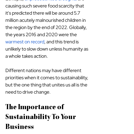
causing such severe food scarcity that 
it's predicted there will be around 5.7 
million acutely malnourished children in 
the region by the end of 2022. Globally, 
the years 2016 and 2020 were the 
warmest on record
, and this trend is 
unlikely to slow down unless humanity as 
a whole takes action.
Different nations may have different 
priorities when it comes to sustainability, 
but the one thing that unites us all is the 
need to drive change.
The Importance of 
Sustainability To Your 
Business