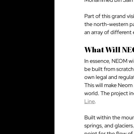
Part of this grand vi
the north-western pa
an array of different
What Will NE
In essence, NEOM will
be built from scratch
own legal and regula
This will make Neom 
world. The project i
Line
.
Built within the mount
springs, and glaciers
point for the flow of 