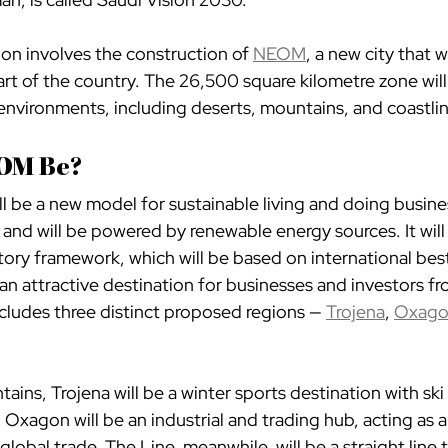
sion involves the construction of 
NEOM
, a new city that w
rt of the country. The 26,500 square kilometre zone wil
 environments, including deserts, mountains, and coastli
OM Be?
 be a new model for sustainable living and doing business
 and will be powered by renewable energy sources. It will 
tory framework, which will be based on international best
an attractive destination for businesses and investors f
ncludes three distinct proposed regions — 
Trojena
, 
Oxag
ains, Trojena will be a winter sports destination with ski 
. Oxagon will be an industrial and trading hub, acting as a
global trade. The Line, meanwhile, will be a straight line 