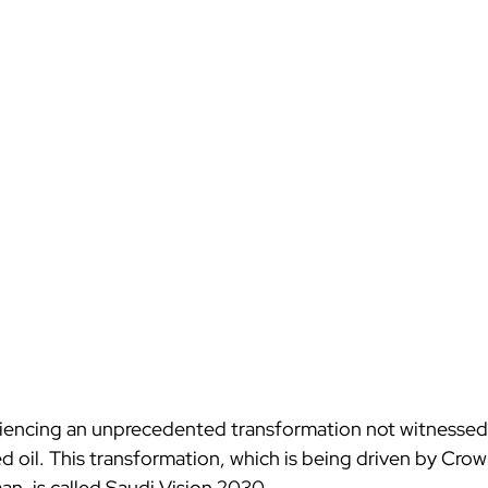
riencing an unprecedented transformation not witnessed 
ed oil. This transformation, which is being driven by Crow
, is called Saudi Vision 2030.