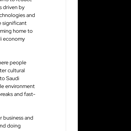
 driven by 
echnologies and 
 significant 
oming home to 
udi economy 
where people 
er cultural 
to Saudi 
ble environment 
breaks and fast-
r business and 
and doing 