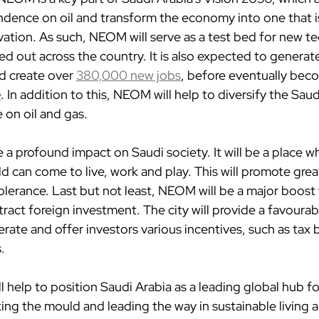
ence on oil and transform the economy into one that is
tion. As such, NEOM will serve as a test bed for new t
led out across the country. It is also expected to generate
d create over 
380,000 new jobs
, before eventually bec
e
. In addition to this, NEOM will help to diversify the Sa
e on oil and gas.
ve a profound impact on Saudi society. It will be a place 
ld can come to live, work and play. This will promote great
lerance. Last but not least, NEOM will be a major boost 
ttract foreign investment. The city will provide a favoura
rate and offer investors various incentives, such as tax 
.
 help to position Saudi Arabia as a leading global hub fo
ing the mould and leading the way in sustainable living 