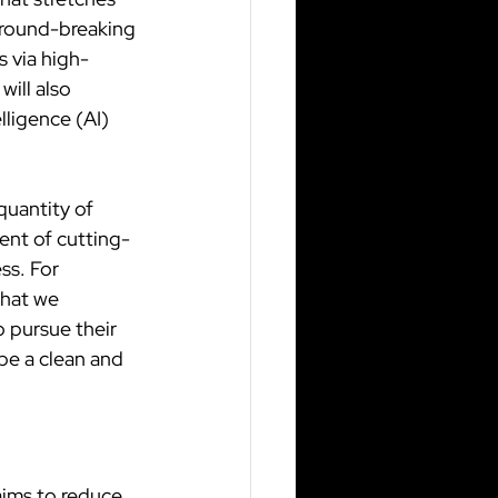
ground-breaking 
 via high-
ill also 
lligence (AI) 
quantity of 
ent of cutting-
ss. For 
that we 
o pursue their 
be a clean and 
aims to reduce 