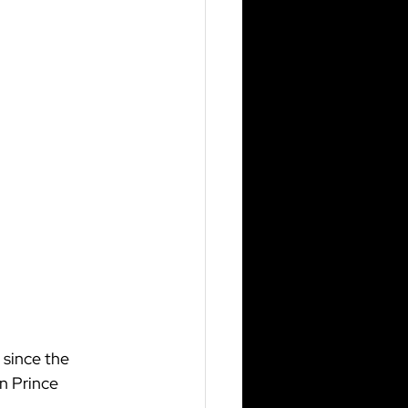
since the 
n Prince 