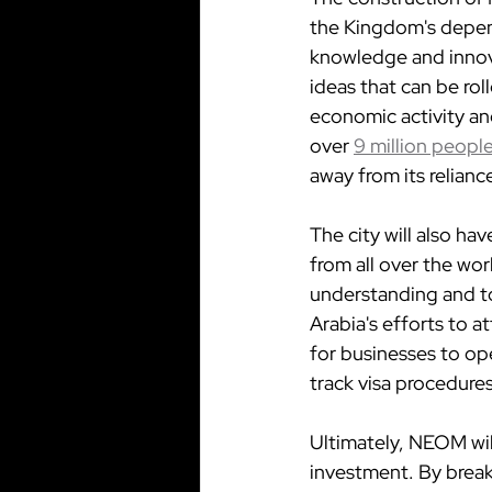
the Kingdom's depend
knowledge and innova
ideas that can be rol
economic activity an
over 
9 million peopl
away from its relianc
The city will also ha
from all over the wor
understanding and to
Arabia's efforts to a
for businesses to ope
track visa procedures
Ultimately, NEOM will
investment. By break