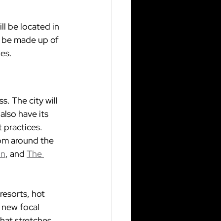
ill be located in 
l be made up of 
nes.
. The city will 
also have its 
 practices. 
rom around the 
on
, and 
The 
resorts, hot 
 new focal 
that stretches 