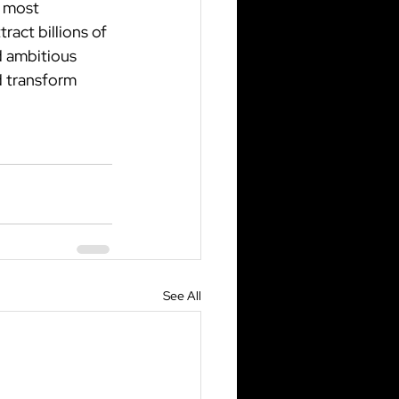
 most 
act billions of 
d ambitious 
 transform 
See All