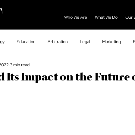
Who We Are
What We Do
Our 
ogy
Education
Arbitration
Legal
Marketing
 2022
3 min read
GCC
Energy
Sport
Dispute Resolution
Eco
Its Impact on the Future 
ntry Guides
Tax
VAT
Healthcare