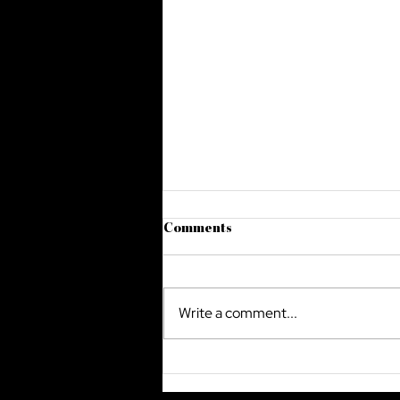
Comments
Write a comment...
The Future Of Cyber Security
In Saudi Arabia