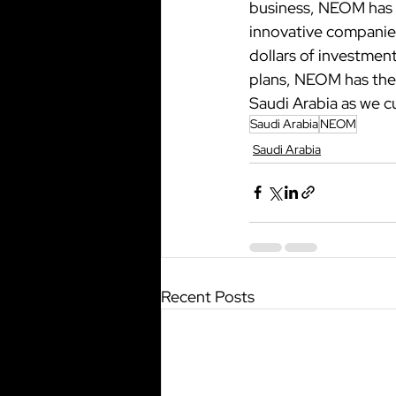
business, NEOM has t
innovative companies 
dollars of investmen
plans, NEOM has the 
Saudi Arabia as we cu
Saudi Arabia
NEOM
Saudi Arabia
Recent Posts