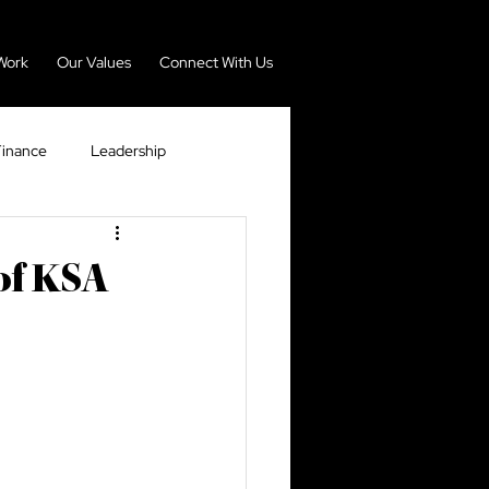
Work
Our Values
Connect With Us
Finance
Leadership
nomy
Real Estate
of KSA