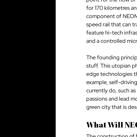
for 170 kilometres a
component of NEOM, T
speed rail that can t
feature hi-tech infras
and a controlled mic
The founding principl
stuff. This utopian 
edge technologies th
example, self-drivin
currently do, such as
passions and lead mor
green city that is d
What Will NE
The construction of 