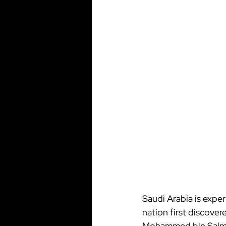
Saudi Arabia is expe
nation first discover
Mohammed bin Salman