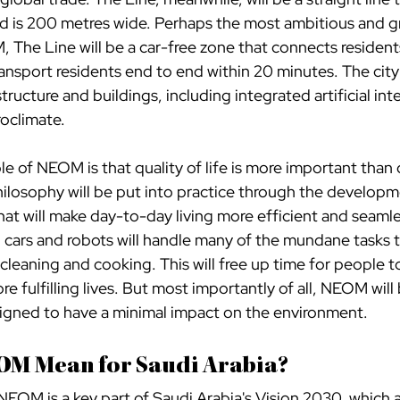
nd is 200 metres wide. Perhaps the most ambitious and 
he Line will be a car-free zone that connects residents
ransport residents end to end within 20 minutes. The city w
tructure and buildings, including integrated artificial inte
roclimate.
e of NEOM is that quality of life is more important than 
philosophy will be put into practice through the developm
at will make day-to-day living more efficient and seamle
g cars and robots will handle many of the mundane tasks 
 cleaning and cooking. This will free up time for people t
e fulfilling lives. But most importantly of all, NEOM will 
esigned to have a minimal impact on the environment.
OM Mean for Saudi Arabia?
NEOM is a key part of Saudi Arabia's Vision 2030, which 