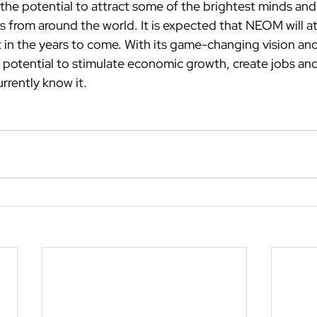
he potential to attract some of the brightest minds and
from around the world. It is expected that NEOM will attr
t in the years to come. With its game-changing vision an
potential to stimulate economic growth, create jobs and
rrently know it.