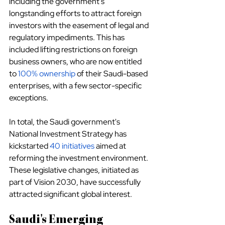
including the government's 
longstanding efforts to attract foreign 
investors with the easement of legal and 
regulatory impediments. This has 
included lifting restrictions on foreign 
business owners, who are now entitled 
to
100% ownership
 of their Saudi-based 
enterprises, with a few sector-specific 
exceptions.
In total, the Saudi government's 
National Investment Strategy has 
kickstarted
40 initiatives
 aimed at 
reforming the investment environment. 
These legislative changes, initiated as 
part of Vision 2030, have successfully 
attracted significant global interest.
Saudi's Emerging 