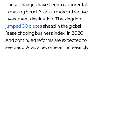
These changes have been instrumental 
in making Saudi Arabia a more attractive 
investment destination. The kingdom
jumped 30 places
 ahead in the global 
"ease of doing business index" in 2020. 
And continued reforms are expected to 
see Saudi Arabia become an increasingly 
popular investment destination in the 
coming years as well.
Saudi Arabia
Investment
Saudi Arabia
Finance