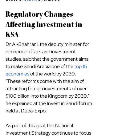
Regulatory Changes 
Affecting Investment in 
KSA
Dr Al-Shahrani, the deputy minister for 
economic affairs and investment 
studies, said that the government aims 
to make Saudi Arabia one of the
top 15 
economies
 of the world by 2030.
"These reforms come with the aim of 
attracting foreign investments of over 
$100 billion into the Kingdom by 2030," 
he explained at the Invest in Saudi forum 
held at Dubai Expo.
As part of this goal, the National 
Investment Strategy continues to focus 