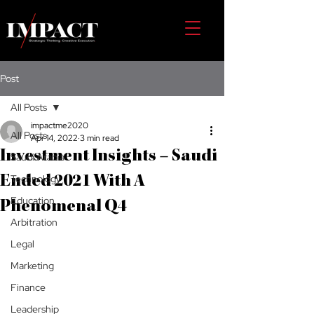
Post
All Posts
impactme2020
All Posts
Apr 14, 2022
3 min read
Investment Insights – Saudi
Saudi Arabia
Technology
Ended 2021 With A
Education
Phenomenal Q4
Arbitration
Legal
Marketing
Finance
Leadership