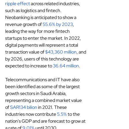
ripple effect
 across related industries, 
such as logistics and fintech. 
Neobanking is anticipated to show a 
revenue growth of
55.6% by 2023
, 
leading the way for more fintech 
startups to enter the market. In 2022, 
digital payments will represent a total 
transaction value of
$43,360 million
, and 
by 2026, users of this technology are 
expected to increase to
36.64 million
.
Telecommunications and IT have also 
been identified as some of the largest 
growth sectors in Saudi Arabia, 
representing a combined market value 
of
SAR134 bilion
 in 2021. These 
industries now contribute
5.5%
 to the 
nation's GDP and are forecast to grow at 
a rate of
9.01%
 until 2030.