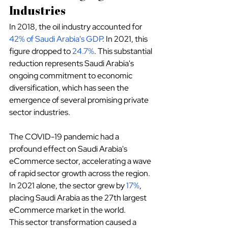
Industries
In 2018, the oil industry accounted for
42% of Saudi Arabia's GDP
. In 2021, this 
figure dropped to
24.7%
. This substantial 
reduction represents Saudi Arabia's 
ongoing commitment to economic 
diversification, which has seen the 
emergence of several promising private 
sector industries.
The COVID-19 pandemic had a 
profound effect on Saudi Arabia's 
eCommerce sector, accelerating a wave 
of rapid sector growth across the region. 
In 2021 alone, the sector grew by
17%
, 
placing Saudi Arabia as the 27th largest 
eCommerce market in the world.
This sector transformation caused a