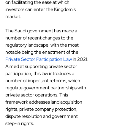
on facilitating the ease at which 
investors can enter the Kingdom's 
market.
The Saudi government has made a 
number of recent changes to the 
regulatory landscape, with the most 
notable being the enactment of the
Private Sector Participation Law
 in 2021. 
Aimed at supporting private sector 
participation, this law introduces a 
number of important reforms, which 
regulate government partnerships with 
private sector operations. This 
framework addresses land acquisition 
rights, private company protection, 
dispute resolution and government 
step-in rights.