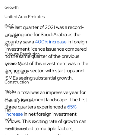
Growth
United Arab Emirates
GCC
The last quarter of 2021 was a record-
breaking one for Saudi Arabia as the 
Energy
country saw a
400% increase
 in foreign 
Sport
investment licence issuance compared 
Dispute Resolution
to the same quarter of the previous 
year.  Most of this investment was in the 
Economy
technology sector, with start-ups and 
Real Estate
SMEs seeing substantial growth.
Construction
Media
2021 in total was an impressive year for 
Saudi's investment landscape. The first 
Country Guides
three quarters experienced a
65% 
Tax
increase
 in net foreign investment 
VAT
inflows. This exciting rate of growth can 
be attributed to multiple factors, 
Healthcare