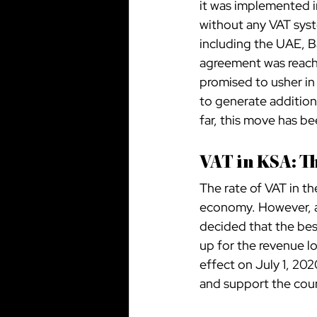
it was implemented i
without any VAT syst
including the UAE, B
agreement was reach
promised to usher in
to generate addition
far, this move has b
VAT in KSA: T
The rate of VAT in th
economy. However, at
decided that the bes
up for the revenue lo
effect on July 1, 20
and support the coun