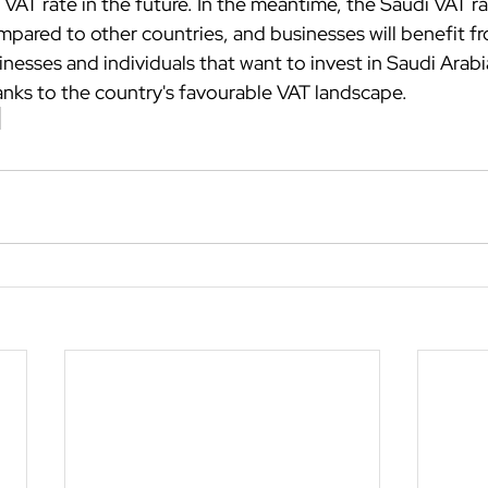
 VAT rate in the future. In the meantime, the Saudi VAT rate
pared to other countries, and businesses will benefit fr
nesses and individuals that want to invest in Saudi Arabia 
hanks to the country's favourable VAT landscape.