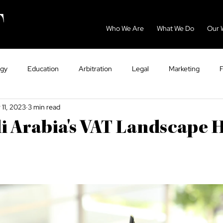
Who We Are
What We Do
Our 
ogy
Education
Arbitration
Legal
Marketing
 11, 2023
3 min read
GCC
Energy
Sport
Dispute Resolution
Eco
 Arabia's VAT Landscape 
ntry Guides
Tax
VAT
Healthcare