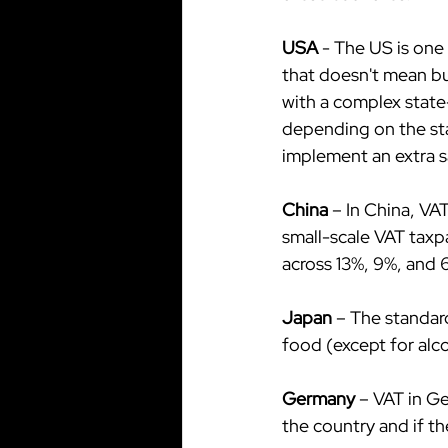
USA
 - The US is on
that doesn't mean bu
with a complex state-
depending on the stat
implement an extra sa
China 
– In China, VA
small-scale VAT taxpa
across 13%, 9%, and 6
Japan 
– The standard
food (except for alc
Germany
 – VAT in G
the country and if t