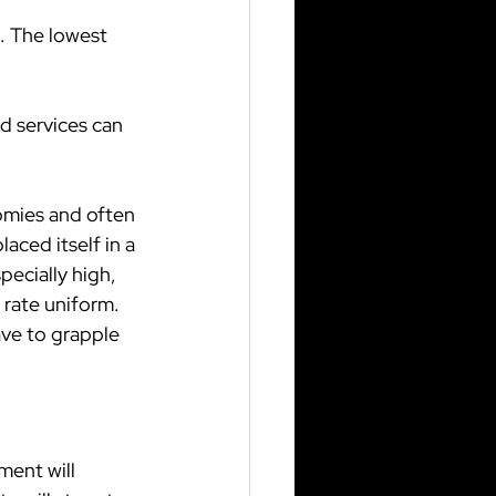
. The lowest 
 services can 
omies and often 
aced itself in a 
ecially high, 
rate uniform. 
ave to grapple 
ment will 