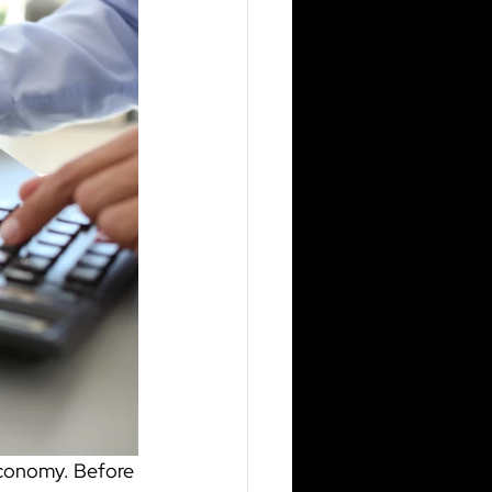
economy. Before 