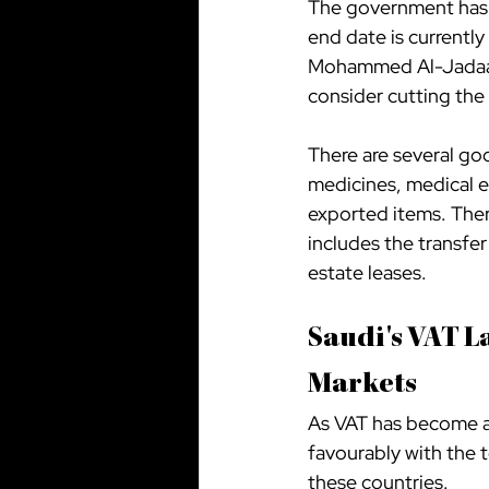
The government has s
end date is currently
Mohammed Al-Jadaan, 
consider cutting the 
There are several goo
medicines, medical e
exported items. Ther
includes the transfer
estate leases.
Saudi's VAT L
Markets
As VAT has become a 
favourably with the 
these countries.