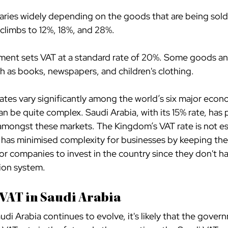
 varies widely depending on the goods that are being sold
 climbs to 12%, 18%, and 28%.
ent sets VAT at a standard rate of 20%. Some goods and
ch as books, newspapers, and children's clothing.
ates vary significantly among the world’s six major econ
n be quite complex. Saudi Arabia, with its 15% rate, has pl
amongst these markets. The Kingdom’s VAT rate is not esp
as minimised complexity for businesses by keeping the 
for companies to invest in the country since they don't h
ion system.
 VAT in Saudi Arabia
udi Arabia continues to evolve, it's likely that the govern