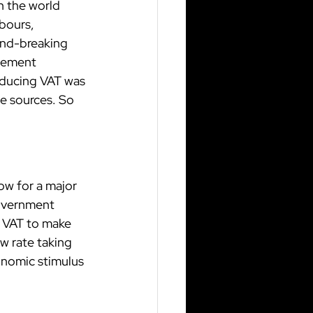
n the world 
bours, 
und-breaking 
eement 
oducing VAT was 
e sources. So 
ow for a major 
overnment 
f VAT to make 
w rate taking 
onomic stimulus 