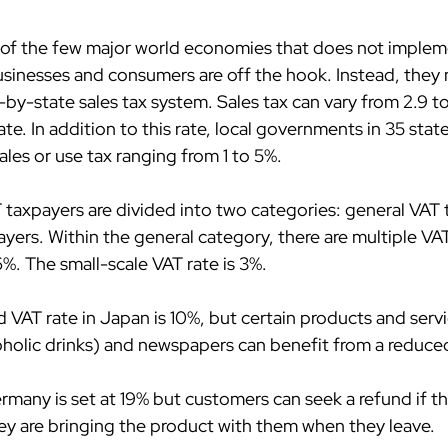
e of the few major world economies that does not implem
sinesses and consumers are off the hook. Instead, they
by-state sales tax system. Sales tax can vary from 2.9 to
e. In addition to this rate, local governments in 35 state
les or use tax ranging from 1 to 5%.
T taxpayers are divided into two categories: general VAT
yers. Within the general category, there are multiple VAT
%. The small-scale VAT rate is 3%.
 VAT rate in Japan is 10%, but certain products and servi
oholic drinks) and newspapers can benefit from a reduced
ermany is set at 19% but customers can seek a refund if th
hey are bringing the product with them when they leave.