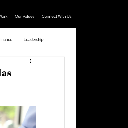
Work
Our Values
Connect With Us
Finance
Leadership
nomy
Real Estate
Has