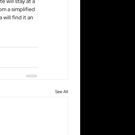
 will stay at a 
om a simplified 
will find it an 
See All