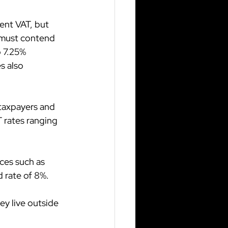
ent VAT, but 
 must contend 
 7.25% 
s also 
 taxpayers and 
 rates ranging 
ces such as 
 rate of 8%.
ey live outside 