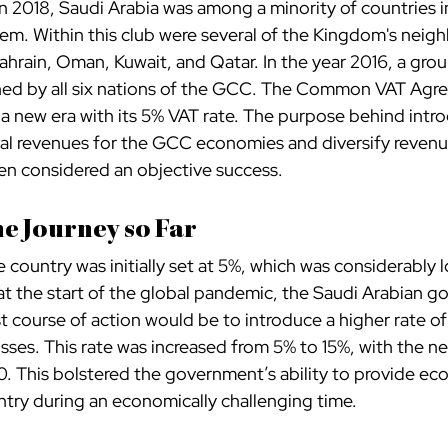
n 2018, Saudi Arabia was among a minority of countries i
em. Within this club were several of the Kingdom's neigh
ahrain, Oman, Kuwait, and Qatar. In the year 2016, a gro
ed by all six nations of the GCC. The Common VAT Agr
 a new era with its 5% VAT rate. The purpose behind intr
al revenues for the GCC economies and diversify revenu
een considered an objective success.
he Journey so Far
e country was initially set at 5%, which was considerably l
 the start of the global pandemic, the Saudi Arabian g
t course of action would be to introduce a higher rate o
sses. This rate was increased from 5% to 15%, with the ne
20. This bolstered the government’s ability to provide ec
try during an economically challenging time.