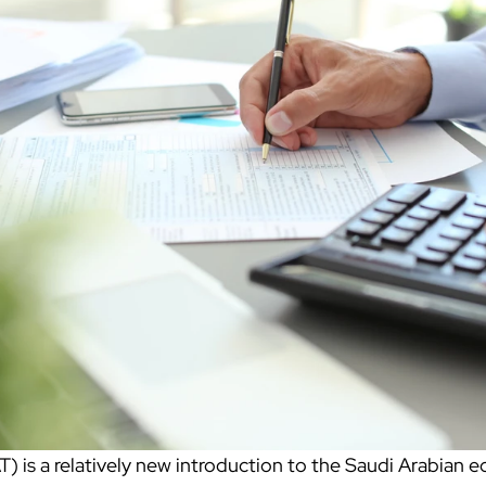
) is a relatively new introduction to the Saudi Arabian 