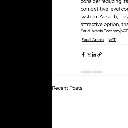
consider reducing its
competitive level com
system. As such, busi
attractive option, t
Saudi Arabia
Economy
VAT
Saudi Arabia
VAT
Recent Posts