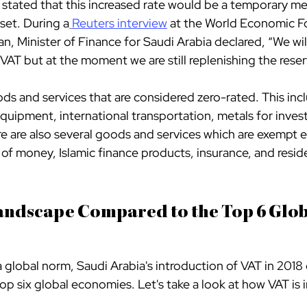
tated that this increased rate would be a temporary me
 set. During a
Reuters interview
 at the World Economic F
Minister of Finance for Saudi Arabia declared, “We will
VAT but at the moment we are still replenishing the reser
ds and services that are considered zero-rated. This inc
quipment, international transportation, metals for inve
e are also several goods and services which are exempt en
 of money, Islamic finance products, insurance, and residen
andscape Compared to the Top 6 Glob
global norm, Saudi Arabia's introduction of VAT in 2018
top six global economies. Let's take a look at how VAT is