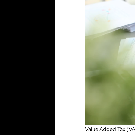
Value Added Tax (VAT