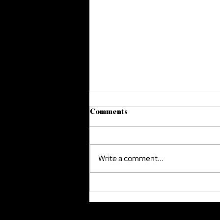
Comments
Write a comment...
The Future Of Cyber Security
In Saudi Arabia