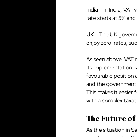
India
 – In India, VAT
rate starts at 5% and
UK
 – The UK governm
enjoy zero-rates, su
As seen above, VAT r
its implementation ca
favourable position 
and the government h
This makes it easier 
with a complex taxat
The Future of
As the situation in Sa