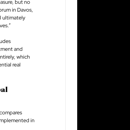
asure, but no 
orum in Davos, 
 ultimately 
ves.”
ludes 
stment and 
tirely, which 
tial real 
al 
 compares 
 implemented in 