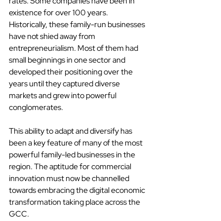
rates. Some companies have been in 
existence for over 100 years. 
Historically, these family-run businesses 
have not shied away from 
entrepreneurialism. Most of them had 
small beginnings in one sector and 
developed their positioning over the 
years until they captured diverse 
markets and grew into powerful 
conglomerates.
This ability to adapt and diversify has 
been a key feature of many of the most 
powerful family-led businesses in the 
region. The aptitude for commercial 
innovation must now be channelled 
towards embracing the digital economic 
transformation taking place across the 
GCC.