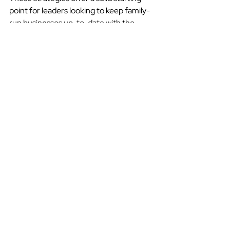
point for leaders looking to keep family-
run businesses up-to-date with the 
digital age. As technology continues to 
impact markets across the GCC, family 
businesses must successfully make the 
transition to avoid falling behind the 
competition. Marketing professionals 
who can bring the family businesses on 
the journey will play a key role in helping 
them adjust and excel as the business 
landscape changes.
Saudi Arabia
Family Business
Saudi Arabia