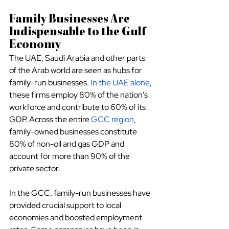
Family Businesses Are 
Indispensable to the Gulf 
Economy
The UAE, Saudi Arabia and other parts 
of the Arab world are seen as hubs for 
family-run businesses.
In the UAE alone
, 
these firms employ 80% of the nation's 
workforce and contribute to 60% of its 
GDP. Across the entire
GCC region
, 
family-owned businesses constitute 
80% of non-oil and gas GDP and 
account for more than 90% of the 
private sector.
In the GCC, family-run businesses have 
provided crucial support to local 
economies and boosted employment 