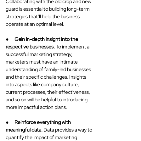
Collaborating with the old crop and new 
guard is essential to building long-term 
strategies that’ll help the business 
operate at an optimal level.
●      
Gain in-depth insight into the 
respective businesses.
 To implement a 
successful marketing strategy, 
marketers must have an intimate 
understanding of family-led businesses 
and their specific challenges. Insights 
into aspects like company culture, 
current processes, their effectiveness, 
and so on will be helpful to introducing 
more impactful action plans.
●      
Reinforce everything with 
meaningful data. 
Data provides a way to 
quantify the impact of marketing 