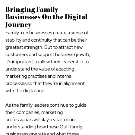
Bringing Family 
Businesses On the Digital 
Journey
Family-run businesses create a sense of 
stability and continuity that can be their 
greatest strength. But to attract new 
customers and support business growth, 
it’s important to allow their leadership to 
understand the value of adapting 
marketing practises and internal 
processes so that they’re in alignment 
with the digital age.
As the family leaders continue to guide 
their companies, marketing 
professionals will play a vital role in 
understanding how these Gulf family 
businesses operate and what these 