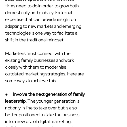
firms need to do in order to grow both 
domestically and globally. External 
expertise that can provide insight on 
adapting to new markets and emerging 
technologies is one way to facilitate a 
shift in the traditional mindset.
Marketers must connect with the 
existing family businesses and work 
closely with them to modernise 
outdated marketing strategies. Here are 
some ways to achieve this:
●      
Involve the next generation of family 
leadership.
 The younger generation is 
not only in line to take over but is also 
better positioned to take the business 
into a new era of digital marketing. 