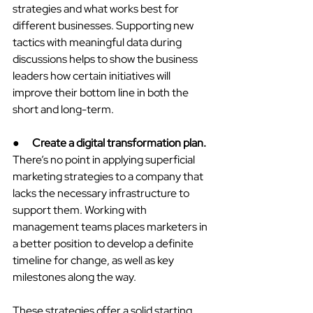
strategies and what works best for 
different businesses. Supporting new 
tactics with meaningful data during 
discussions helps to show the business 
leaders how certain initiatives will 
improve their bottom line in both the 
short and long-term.
●      
Create a digital transformation plan.
There’s no point in applying superficial 
marketing strategies to a company that 
lacks the necessary infrastructure to 
support them. Working with 
management teams places marketers in 
a better position to develop a definite 
timeline for change, as well as key 
milestones along the way.
These strategies offer a solid starting 