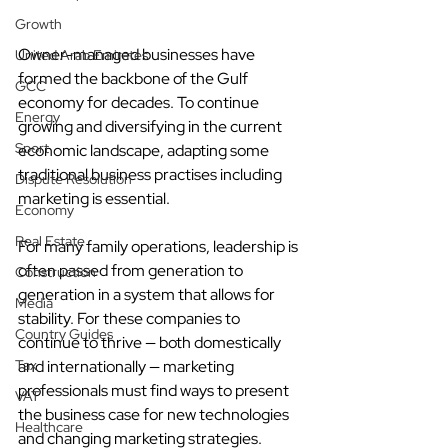
Growth
Owner-managed businesses have 
United Arab Emirates
formed the backbone of the Gulf 
GCC
economy for decades. To continue 
Energy
growing and diversifying in the current 
Sport
economic landscape, adapting some 
traditional business practises including 
Dispute Resolution
marketing is essential.
Economy
Real Estate
For many family operations, leadership is 
often passed from generation to 
Construction
generation in a system that allows for 
Media
stability. For these companies to 
Country Guides
continue to thrive 
—
 both domestically 
Tax
and internationally 
— 
marketing 
professionals must find ways to present 
VAT
the business case for new technologies 
Healthcare
and changing marketing strategies.