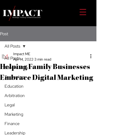
Post
All Posts
Impact ME
All Posts
Apr 14, 2022
3 min read
Helping Family Businesses
Saudi Arabia
Technology
Embrace Digital Marketing
Education
Arbitration
Legal
Marketing
Finance
Leadership