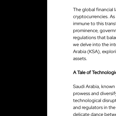
The global financial 
cryptocurrencies. As 
immune to this transf
prominence, governme
regulations that balan
we delve into the in
Arabia (KSA), explor
assets.
A Tale of Technolog
Saudi Arabia, known f
prowess and diversify
technological disrupt
and regulators in th
delicate dance betwe