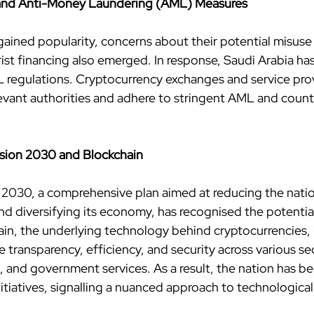
 and Anti-Money Laundering (AML) Measures
gained popularity, concerns about their potential misuse
rist financing also emerged. In response, Saudi Arabia ha
L regulations. Cryptocurrency exchanges and service pro
levant authorities and adhere to stringent AML and count
ision 2030 and Blockchain
n 2030, a comprehensive plan aimed at reducing the natio
d diversifying its economy, has recognised the potential
in, the underlying technology behind cryptocurrencies, i
 transparency, efficiency, and security across various sec
, and government services. As a result, the nation has be
itiatives, signalling a nuanced approach to technological