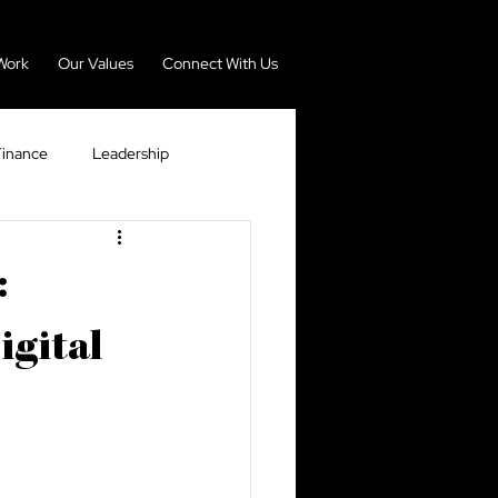
Work
Our Values
Connect With Us
Finance
Leadership
nomy
Real Estate
:
igital