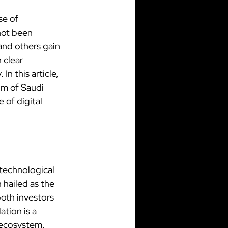
se of 
not been 
and others gain 
clear 
n this article, 
om of Saudi 
of digital 
 technological 
 hailed as the 
both investors 
tion is a 
 ecosystem.