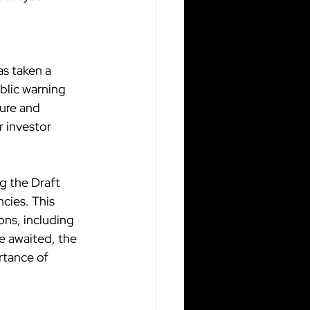
s taken a 
blic warning 
ure and 
r investor 
g the Draft 
cies. This 
ons, including 
re awaited, the 
tance of 