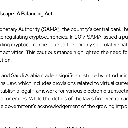
scape: A Balancing Act
netary Authority (SAMA), the country’s central bank, ha
 regulating cryptocurrencies. In 2017, SAMA issued a pu
ading cryptocurrencies due to their highly speculative nat
icit activities. This cautious stance highlighted the need fo
ction.
 and Saudi Arabia made a significant stride by introducin
ns Law, which includes provisions related to virtual curren
tablish a legal framework for various electronic transacti
ocurrencies. While the details of the law’s final version a
e government’s acknowledgement of the growing impor