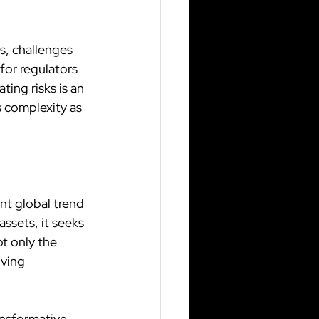
s, challenges 
for regulators 
ing risks is an 
 complexity as 
nt global trend 
ssets, it seeks 
t only the 
ving 
nsformative 