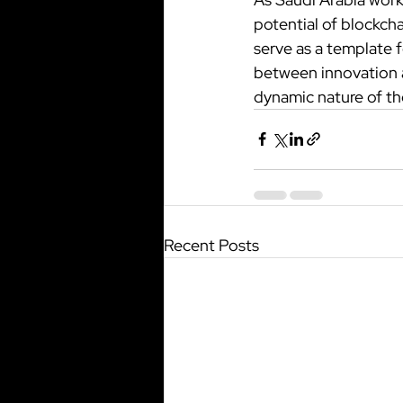
potential of blockcha
serve as a template f
between innovation an
dynamic nature of the
Recent Posts