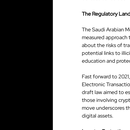
The Regulatory Land
The Saudi Arabian Mo
measured approach to
about the risks of tr
potential links to ill
education and prote
Fast forward to 2021,
Electronic Transactio
draft law aimed to es
those involving crypt
move underscores th
digital assets.