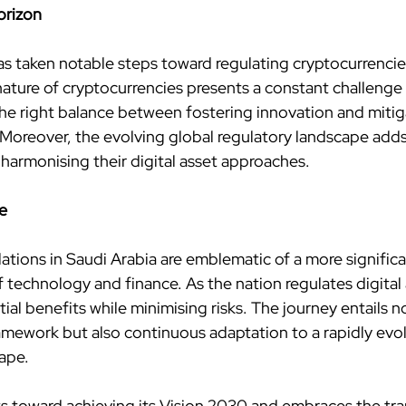
orizon
as taken notable steps toward regulating cryptocurrencie
nature of cryptocurrencies presents a constant challenge 
he right balance between fostering innovation and mitigat
oreover, the evolving global regulatory landscape adds
 harmonising their digital asset approaches.
e
ations in Saudi Arabia are emblematic of a more significa
technology and finance. As the nation regulates digital a
ial benefits while minimising risks. The journey entails no
ramework but also continuous adaptation to a rapidly evol
ape.
s toward achieving its Vision 2030 and embraces the tra