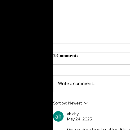
2 Comments
Write a comment...
Legal Issues in Cross-Border
Sort by:
Newest
E-commerce: Navigating the
Complex Terrain
ah ahy
May 24, 2025
Gue sering dapet scatter di 
kab