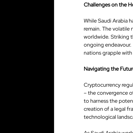
Challenges on the H
While Saudi Arabia h
remain. The volatile 
worldwide. Striking t
ongoing endeavour. M
nations grapple with
Navigating the Futur
Cryptocurrency regul
– the convergence of 
to harness the potent
creation of a legal f
technological landsc
As Saudi Arabia work