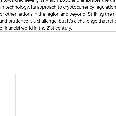
in technology, its approach to cryptocurrency regulations 
or other nations in the region and beyond. Striking the r
d prudence is a challenge, but it’s a challenge that refl
 financial world in the 21st century.