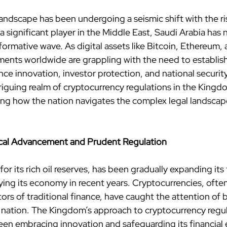
landscape has been undergoing a seismic shift with the ri
a significant player in the Middle East, Saudi Arabia has 
ormative wave. As digital assets like Bitcoin, Ethereum, 
nts worldwide are grappling with the need to establish 
ce innovation, investor protection, and national security. I
triguing realm of cryptocurrency regulations in the Kingd
ing how the nation navigates the complex legal landscape 
ical Advancement and Prudent Regulation
or its rich oil reserves, has been gradually expanding its
ing its economy in recent years. Cryptocurrencies, often
ors of traditional finance, have caught the attention of 
e nation. The Kingdom’s approach to cryptocurrency regula
en embracing innovation and safeguarding its financial