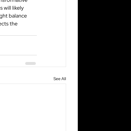
will likely 
ight balance 
ects the 
See All