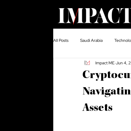
All Posts
Saudi Arabia
Technol
Impact ME
Jun 4, 
Growth
United Arab Emirates
Cryptocur
Construction
Media
Cou
Navigatin
Assets