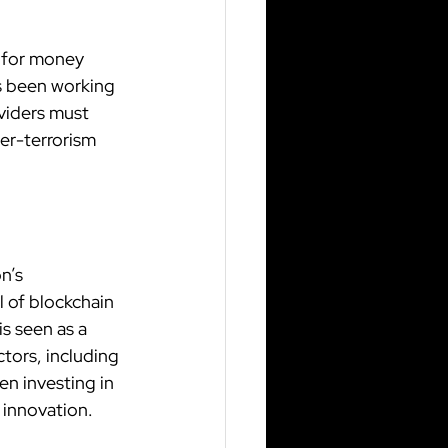
 for money 
s been working 
viders must 
er-terrorism 
n’s 
 of blockchain 
s seen as a 
tors, including 
en investing in 
 innovation.