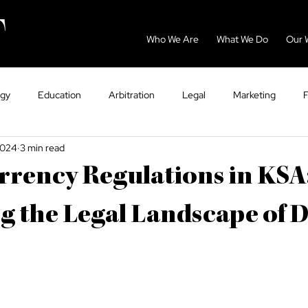
Who We Are
What We Do
Our 
ogy
Education
Arbitration
Legal
Marketing
2024
3 min read
GCC
Energy
Sport
Dispute Resolution
Eco
rency Regulations in KSA
ntry Guides
Tax
VAT
Healthcare
g the Legal Landscape of D