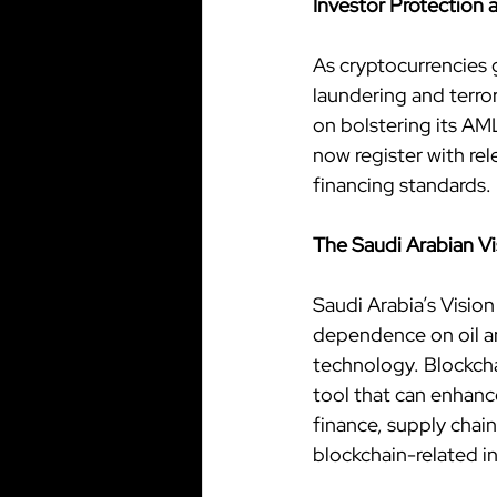
Investor Protection
As cryptocurrencies 
laundering and terro
on bolstering its AM
now register with re
financing standards.
The Saudi Arabian V
Saudi Arabia’s Visio
dependence on oil an
technology. Blockcha
tool that can enhance
finance, supply chain
blockchain-related in