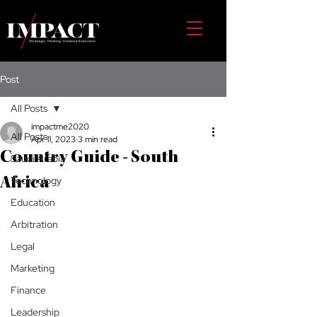
Post
All Posts
impactme2020
All Posts
Apr 11, 2023
3 min read
Country Guide - South
Saudi Arabia
Technology
Africa
Education
Arbitration
Legal
Marketing
Finance
Leadership