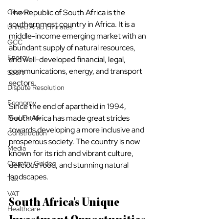
The Republic of South Africa is the 
Growth
southernmost country in Africa. It is a 
United Arab Emirates
middle-income emerging market with an 
GCC
abundant supply of natural resources, 
Energy
and well-developed financial, legal, 
communications, energy, and transport 
Sport
sectors.
Dispute Resolution
Economy
Since the end of apartheid in 1994, 
South Africa has made great strides 
Real Estate
towards developing a more inclusive and 
Construction
prosperous society. The country is now 
Media
known for its rich and vibrant culture, 
Country Guides
delicious food, and stunning natural 
landscapes.
Tax
VAT
South Africa's Unique 
Healthcare