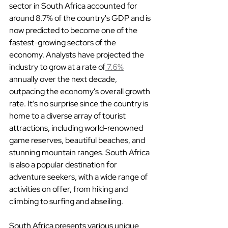
sector in South Africa accounted for 
around 8.7% of the country's GDP and is 
now predicted to become one of the 
fastest-growing sectors of the 
economy. Analysts have projected the 
industry to grow at a rate of
 7.6%
annually over the next decade, 
outpacing the economy's overall growth 
rate. It’s no surprise since the country is 
home to a diverse array of tourist 
attractions, including world-renowned 
game reserves, beautiful beaches, and 
stunning mountain ranges. South Africa 
is also a popular destination for 
adventure seekers, with a wide range of 
activities on offer, from hiking and 
climbing to surfing and abseiling.
South Africa presents various unique 