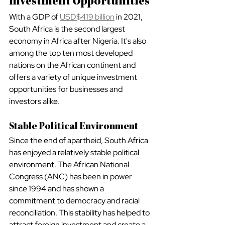
Investment Opportunities
With a GDP of 
USD$419 billion
 in 2021, 
South Africa is the second largest 
economy in Africa after Nigeria. It's also 
among the top ten most developed 
nations on the African continent and 
offers a variety of unique investment 
opportunities for businesses and 
investors alike.
Stable Political Environment
Since the end of apartheid, South Africa 
has enjoyed a relatively stable political 
environment. The African National 
Congress (ANC) has been in power 
since 1994 and has shown a 
commitment to democracy and racial 
reconciliation. This stability has helped to 
attract foreign investment and create a 