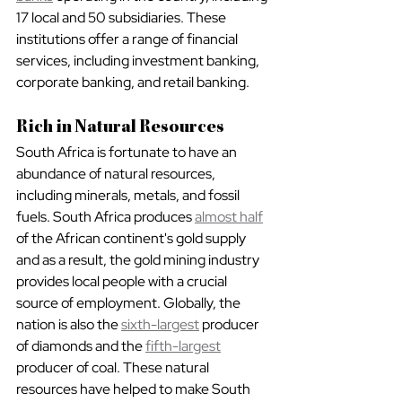
17 local and 50 subsidiaries. These 
institutions offer a range of financial 
services, including investment banking, 
corporate banking, and retail banking.
Rich in Natural Resources
South Africa is fortunate to have an 
abundance of natural resources, 
including minerals, metals, and fossil 
fuels. South Africa produces 
almost half
of the African continent's gold supply 
and as a result, the gold mining industry 
provides local people with a crucial 
source of employment. Globally, the 
nation is also the 
sixth-largest
 producer 
of diamonds and the 
fifth-largest
producer of coal. These natural 
resources have helped to make South 