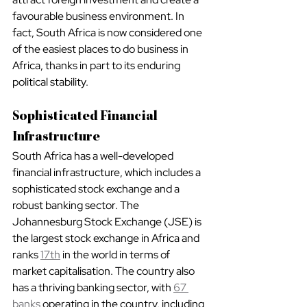
favourable business environment. In 
fact, South Africa is now considered one 
of the easiest places to do business in 
Africa, thanks in part to its enduring 
political stability.
Sophisticated Financial 
Infrastructure
South Africa has a well-developed 
financial infrastructure, which includes a 
sophisticated stock exchange and a 
robust banking sector. The 
Johannesburg Stock Exchange (JSE) is 
the largest stock exchange in Africa and 
ranks 
17th
 in the world in terms of 
market capitalisation. The country also 
has a thriving banking sector, with 
67 
banks
 operating in the country, including 