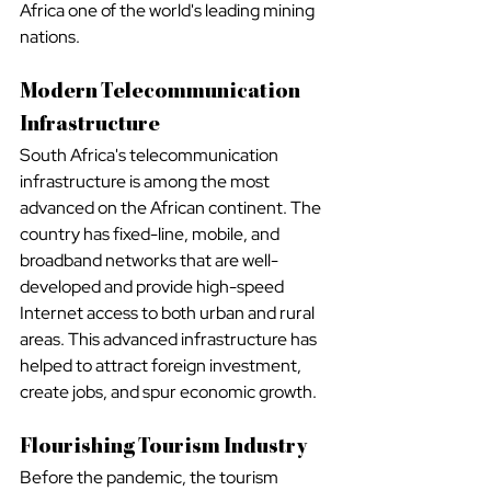
Africa one of the world's leading mining 
nations.
Modern Telecommunication 
Infrastructure
South Africa's telecommunication 
infrastructure is among the most 
advanced on the African continent. The 
country has fixed-line, mobile, and 
broadband networks that are well-
developed and provide high-speed 
Internet access to both urban and rural 
areas. This advanced infrastructure has 
helped to attract foreign investment, 
create jobs, and spur economic growth.
Flourishing Tourism Industry
Before the pandemic, the tourism 