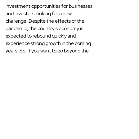
investment opportunities for businesses 
and investors looking for a new 
challenge. Despite the effects of the 
pandemic, the country's economy is 
expected to rebound quickly and 
experience strong growth in the coming 
years. So, if you want to go beyond the 
ordinary and discover a beautiful 
country with a rich diverse culture and 
bright future, South Africa is the place 
for you.
Countryguide
Country Guides