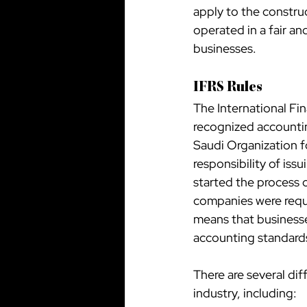
apply to the construc
operated in a fair an
businesses.
IFRS Rules
The International Fin
recognized accountin
Saudi Organization f
responsibility of is
started the process o
companies were requi
means that businesse
accounting standards 
There are several dif
industry, including: