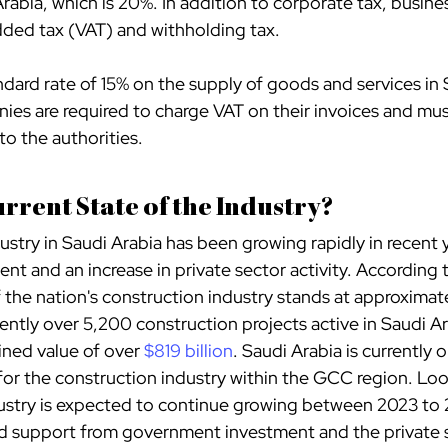
rabia, which is 20%. In addition to corporate tax, busine
added tax (VAT) and withholding tax.
andard rate of 15% on the supply of goods and services in 
es are required to charge VAT on their invoices and mus
to the authorities.
urrent State of the Industry?
stry in Saudi Arabia has been growing rapidly in recent y
t and an increase in private sector activity. According t
of the nation's construction industry stands at approximat
rently over 5,200 construction projects active in Saudi Ar
ned value of over
$819 billion
. Saudi Arabia is currently 
or the construction industry within the GCC region. Loo
ustry is expected to continue growing between 2023 to 2
ed support from government investment and the private 