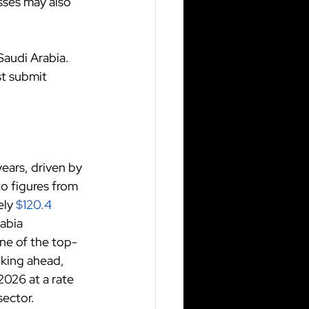
sses may also 
Saudi Arabia. 
t submit 
ears, driven by 
o figures from 
ely
$120.4 
abia 
one of the top-
king ahead, 
026 at a rate 
sector.