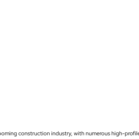
ooming construction industry, with numerous high-profile