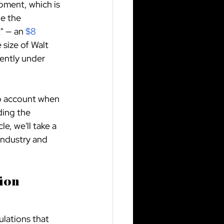
pment, which is 
e the 
" — an
$8 
 size of Walt 
rently under 
to account when 
ding the 
e, we'll take a 
industry and 
ion 
lations that 