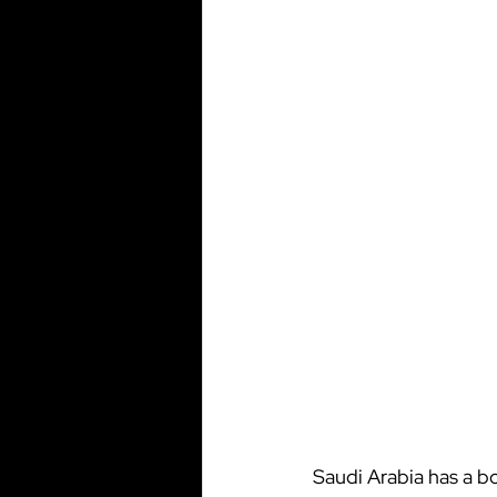
Saudi Arabia has a b