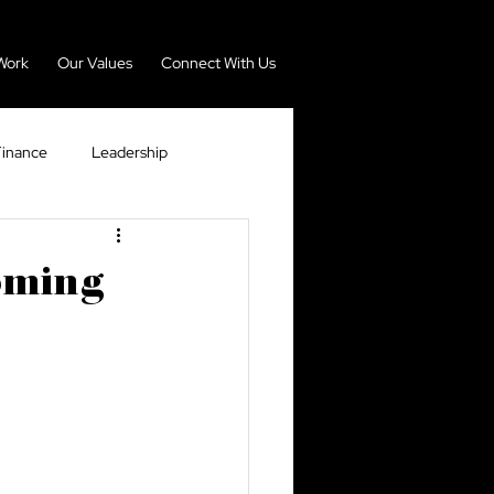
Work
Our Values
Connect With Us
Finance
Leadership
nomy
Real Estate
ooming