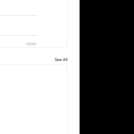
See All