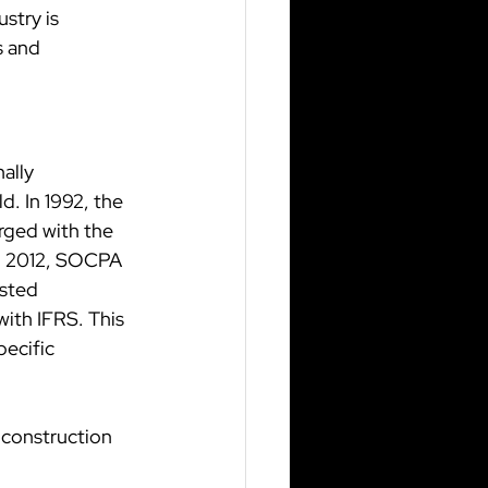
stry is 
s and 
ally 
. In 1992, the 
rged with the 
In 2012, SOCPA 
isted 
ith IFRS. This 
ecific 
 construction 