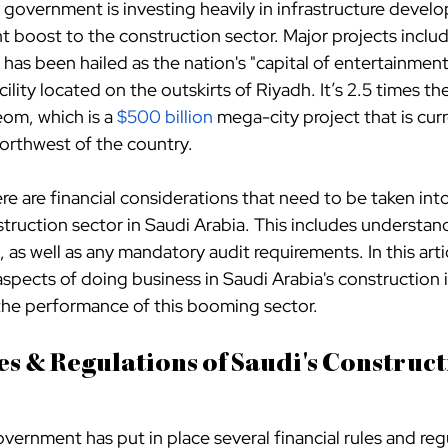
government is investing heavily in infrastructure develo
nt boost to the construction sector. Major projects includ
has been hailed as the nation's "capital of entertainment
cility located on the outskirts of Riyadh. It’s 2.5 times the
om, which is a
$500 billion
 mega-city project that is cur
northwest of the country.
ere are financial considerations that need to be taken in
truction sector in Saudi Arabia. This includes understan
 as well as any mandatory audit requirements. In this articl
 aspects of doing business in Saudi Arabia's construction 
 the performance of this booming sector.
es & Regulations of Saudi's Construct
ernment has put in place several financial rules and regu