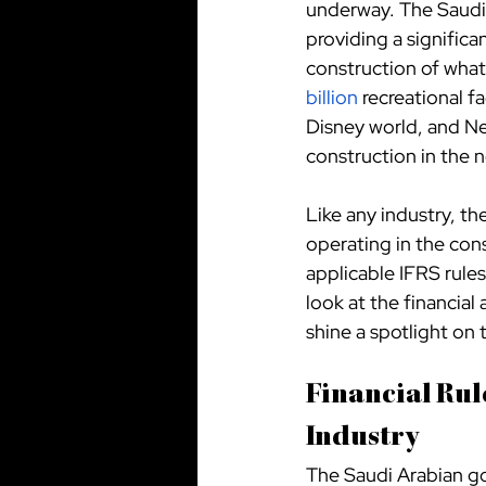
underway. The Saudi 
providing a significa
construction of what 
billion
 recreational fa
Disney world, and Ne
construction in the 
Like any industry, th
operating in the cons
applicable IFRS rules,
look at the financial
shine a spotlight on
Financial Rul
Industry
The Saudi Arabian gov