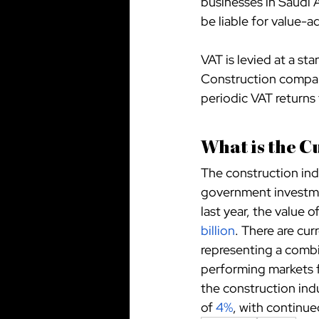
businesses in Saudi A
be liable for value-
VAT is levied at a st
Construction compani
periodic VAT returns 
What is the C
The construction indu
government investmen
last year, the value 
billion
. There are cur
representing a combi
performing markets f
the construction ind
of
4%
, with continu