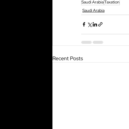
Saudi Arabia
Taxation
Saudi Arabia
Recent Posts