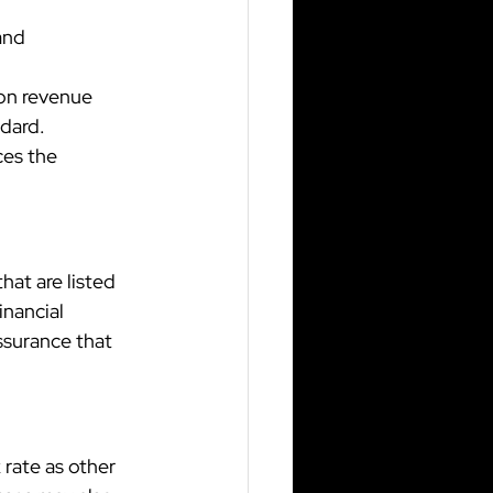
and 
on revenue 
ndard.
ces the 
at are listed 
inancial 
ssurance that 
.
rate as other 