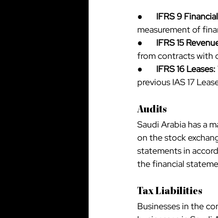
●       
IFRS 9 Financia
measurement of finan
●       
IFRS 15 Revenu
from contracts with 
●       
IFRS 16 Leases:
previous IAS 17 Leas
Audits
Saudi Arabia has a m
on the stock exchange
statements in accord
the financial statem
Tax Liabilities
Businesses in the con