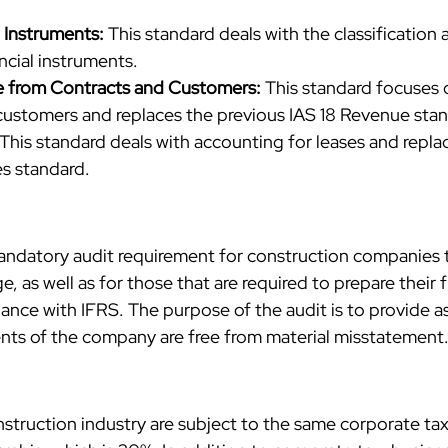
l Instruments:
 This standard deals with the classification 
cial instruments.
e from Contracts and Customers: 
This standard focuses 
customers and replaces the previous IAS 18 Revenue sta
 This standard deals with accounting for leases and repla
es standard.
andatory audit requirement for construction companies th
, as well as for those that are required to prepare their f
ance with IFRS. The purpose of the audit is to provide a
ents of the company are free from material misstatement
struction industry are subject to the same corporate tax 