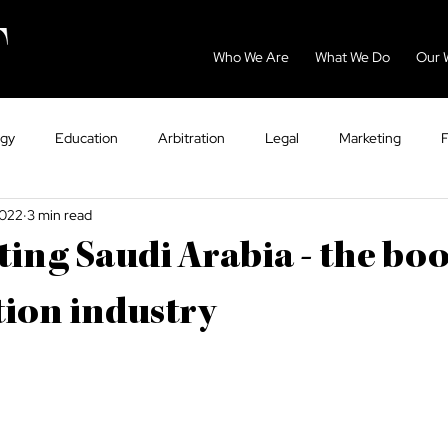
Who We Are
What We Do
Our 
ogy
Education
Arbitration
Legal
Marketing
2022
3 min read
GCC
Energy
Sport
Dispute Resolution
Eco
ing Saudi Arabia - the b
ntry Guides
Tax
VAT
Healthcare
ion industry