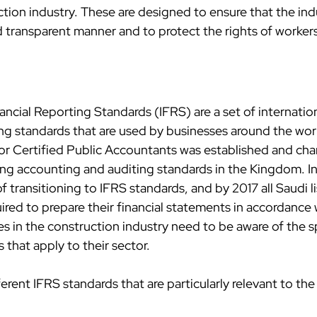
tion industry. These are designed to ensure that the indu
d transparent manner and to protect the rights of worker
ancial Reporting Standards (IFRS) are a set of internation
g standards that are used by businesses around the world
or Certified Public Accountants was established and cha
suing accounting and auditing standards in the Kingdom. 
f transitioning to IFRS standards, and by 2017 all Saudi l
red to prepare their financial statements in accordance w
s in the construction industry need to be aware of the sp
that apply to their sector.
ferent IFRS standards that are particularly relevant to the