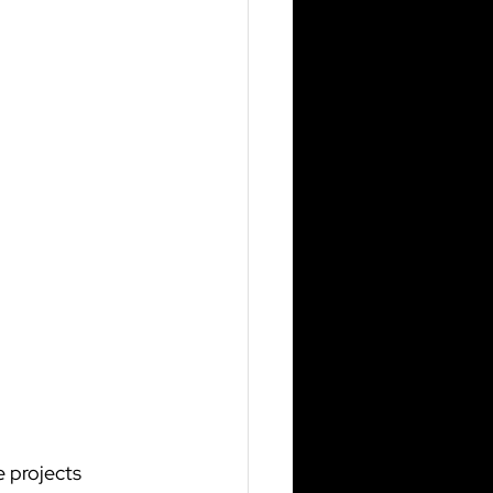
 projects 