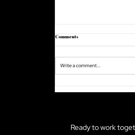
Comments
Write a comment...
The Future Of Cyber Security
In Saudi Arabia
Ready to work toge